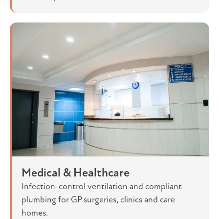
Medical & Healthcare
Infection-control ventilation and compliant
plumbing for GP surgeries, clinics and care
homes.