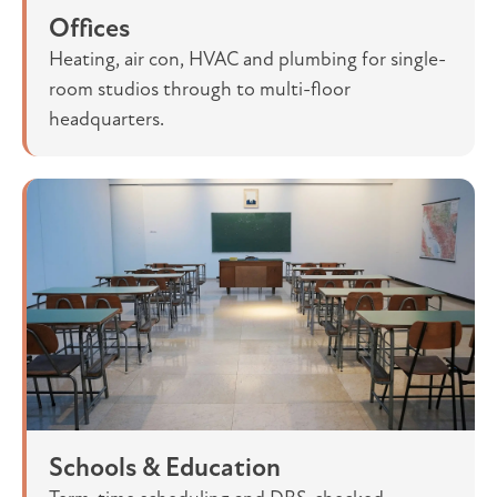
Offices
Heating, air con, HVAC and plumbing for single-
room studios through to multi-floor
headquarters.
Schools & Education