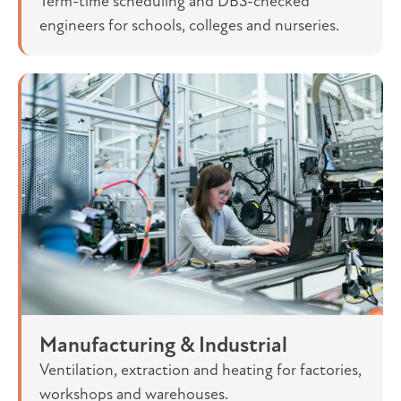
Term-time scheduling and DBS-checked
engineers for schools, colleges and nurseries.
Manufacturing & Industrial
Ventilation, extraction and heating for factories,
workshops and warehouses.