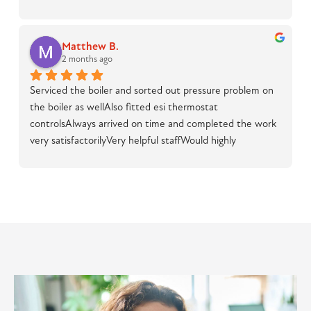
Matthew B.
2 months ago
Serviced the boiler and sorted out pressure problem on 
the boiler as wellAlso fitted esi thermostat 
controlsAlways arrived on time and completed the work 
very satisfactorilyVery helpful staffWould highly 
recommend