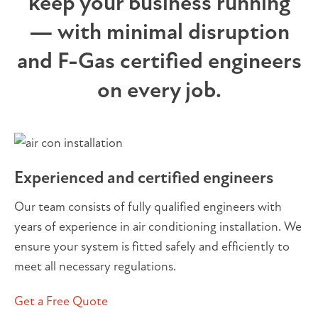
keep your business running
— with minimal disruption
and F-Gas certified engineers
on every job.
Experienced and certified engineers
Our team consists of fully qualified engineers with
years of experience in air conditioning installation. We
ensure your system is fitted safely and efficiently to
meet all necessary regulations.
Get a Free Quote