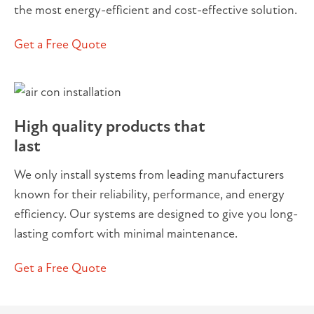
the most energy-efficient and cost-effective solution.
Get a Free Quote
High quality products that
last
We only install systems from leading manufacturers
known for their reliability, performance, and energy
efficiency. Our systems are designed to give you long-
lasting comfort with minimal maintenance.
Get a Free Quote