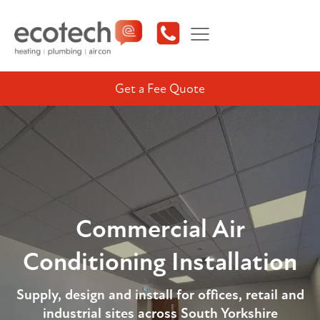
Get a Fee Quote
Commercial Air
Conditioning Installation
Supply, design and install for offices, retail and
industrial sites across South Yorkshire