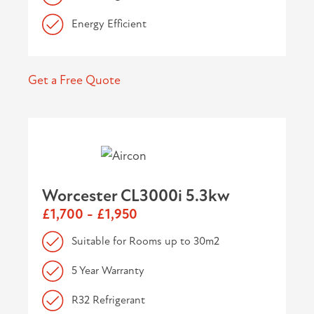
Energy Efficient
Get a Free Quote
Worcester CL3000i 5.3kw
£1,700 - £1,950
Suitable for Rooms up to 30m2
5 Year Warranty
R32 Refrigerant