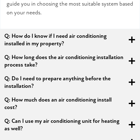
guide you in choosing the most suitable system based
on your needs.
Q:
How do I know if I need air conditioning
installed in my property?
Q:
How long does the air conditioning installation
process take?
Q:
Do I need to prepare anything before the
installation?
Q:
How much does an air conditioning install
cost?
Q:
Can I use my air conditioning unit for heating
as well?