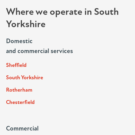
Where we operate in South
Yorkshire
Domestic
and commercial services
Sheffield
South Yorkshire
Rotherham
Chesterfield
Commercial