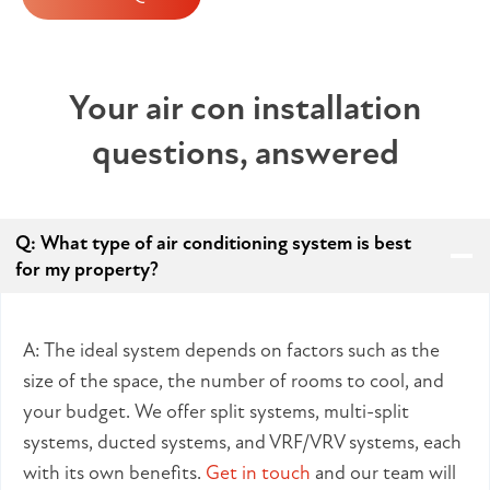
Your air con installation
questions, answered
Q:
What type of air conditioning system is best
for my property?
A: The ideal system depends on factors such as the
size of the space, the number of rooms to cool, and
your budget. We offer split systems, multi-split
systems, ducted systems, and VRF/VRV systems, each
with its own benefits.
Get in touch
and our team will