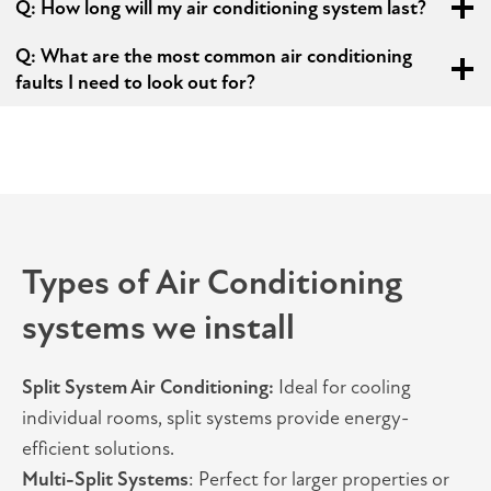
Q:
How long will my air conditioning system last?
Q: What are the most common air conditioning
faults I need to look out for?
Types of Air Conditioning
systems we install
Split System Air Conditioning:
Ideal for cooling
individual rooms, split systems provide energy-
efficient solutions.
Multi-Split Systems
: Perfect for larger properties or