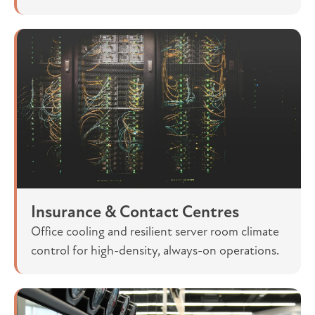
Insurance & Contact Centres
Office cooling and resilient server room climate
control for high-density, always-on operations.