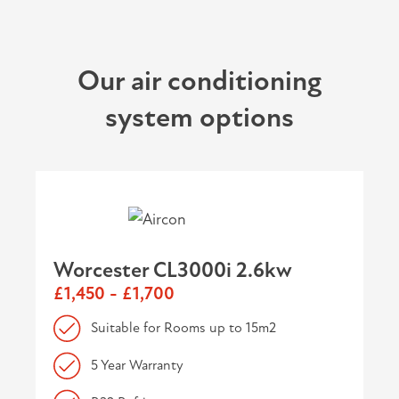
Our air conditioning
system options
Worcester CL3000i 2.6kw
£1,450 - £1,700
Suitable for Rooms up to 15m2
5 Year Warranty