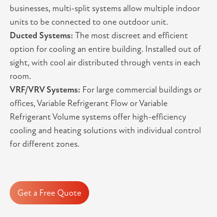
businesses, multi-split systems allow multiple indoor
units to be connected to one outdoor unit.
Ducted Systems:
The most discreet and efficient
option for cooling an entire building. Installed out of
sight, with cool air distributed through vents in each
room.
VRF/VRV Systems:
For large commercial buildings or
offices, Variable Refrigerant Flow or Variable
Refrigerant Volume systems offer high-efficiency
cooling and heating solutions with individual control
for different zones.
Get a Free Quote