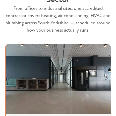
From offices to industrial sites, one accredited
contractor covers heating, air conditioning, HVAC and
plumbing across South Yorkshire — scheduled around
how your business actually runs.