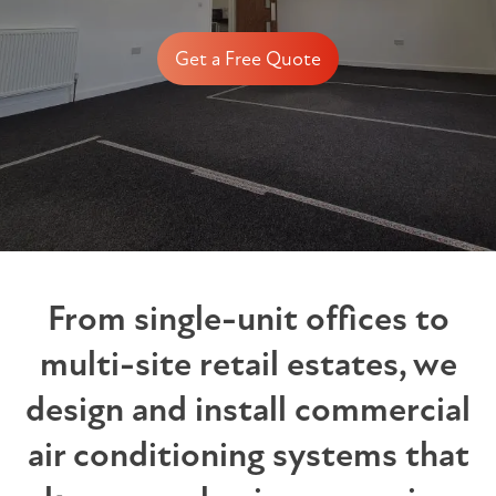
Get a Free Quote
From single-unit offices to
multi-site retail estates, we
design and install commercial
air conditioning systems that