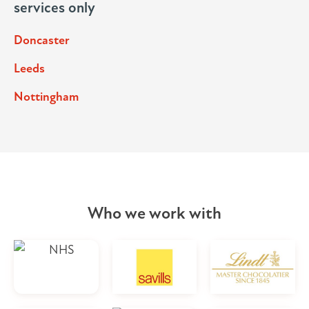
services only
Doncaster
Leeds
Nottingham
Who we work with