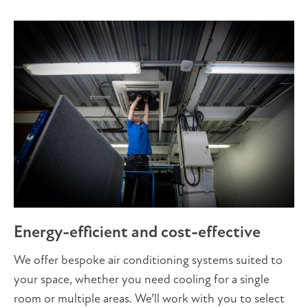
Energy-efficient and cost-effective
We offer bespoke air conditioning systems suited to
your space, whether you need cooling for a single
room or multiple areas. We’ll work with you to select