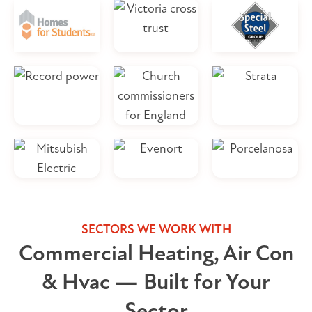
SECTORS WE WORK WITH
Commercial Heating, Air Con
& Hvac — Built for Your
Sector