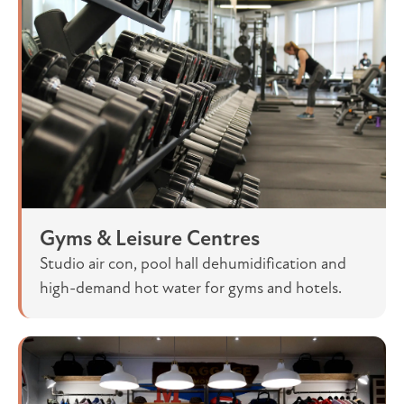
Gyms & Leisure Centres
Studio air con, pool hall dehumidification and
high-demand hot water for gyms and hotels.