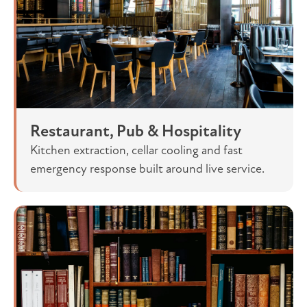
Restaurant, Pub & Hospitality
Kitchen extraction, cellar cooling and fast
emergency response built around live service.