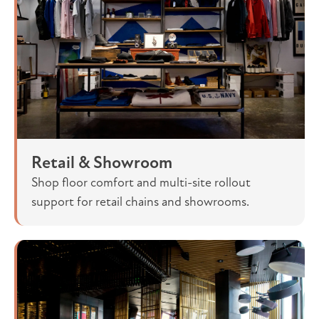
Retail & Showroom
Shop floor comfort and multi-site rollout
support for retail chains and showrooms.