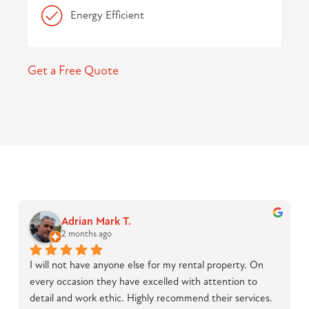
Energy Efficient
Get a Free Quote
Adrian Mark T.
2 months ago
I will not have anyone else for my rental property. On 
every occasion they have excelled with attention to 
detail and work ethic. Highly recommend their services.