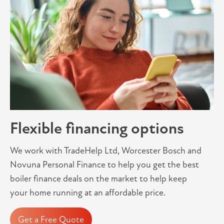
Flexible financing options
We work with TradeHelp Ltd, Worcester Bosch and
Novuna Personal Finance to help you get the best
boiler finance deals on the market to help keep
your home running at an affordable price.
Get a Free Quote