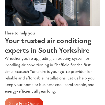
Here to help you
Your trusted air conditiong
experts in South Yorkshire
Whether you're upgrading an existing system or
installing air conditioning in Sheffield for the first
time, Ecotech Yorkshire is your go-to provider for
reliable and affordable installations. Let us help you
keep your home or business cool, comfortable, and
energy-efficient all year long.
Get a Free Quote