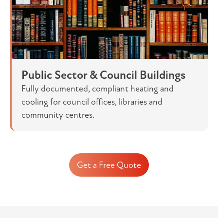
Public Sector & Council Buildings
Fully documented, compliant heating and
cooling for council offices, libraries and
community centres.
Get a Free Quote