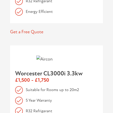
R32 Refrigerant
Energy Efficient
Get a Free Quote
Worcester CL3000i 3.3kw
£1,500 - £1,750
Suitable for Rooms up to 20m2
5 Year Warranty
R32 Refrigerant