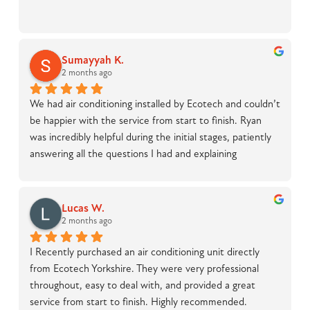
Sumayyah K.
2 months ago
We had air conditioning installed by Ecotech and couldn’t 
be happier with the service from start to finish. Ryan 
was incredibly helpful during the initial stages, patiently 
answering all the questions I had and explaining 
everything in detail, which made the whole process feel 
straightforward and stress-free.On installation day, Luke 
was outstanding. He was knowledgeable, professional, 
Lucas W.
and handled what was clearly a tricky job with real skill. 
2 months ago
The work was completed to a high standard, and 
I Recently purchased an air conditioning unit directly 
everything was left clean and tidy with no mess at 
from Ecotech Yorkshire. They were very professional 
all.Overall, a great experience and I would highly 
throughout, easy to deal with, and provided a great 
recommend Ecotech to anyone considering air 
service from start to finish. Highly recommended.
conditioning installation.