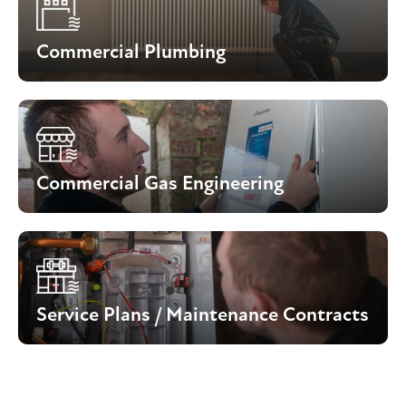
Commercial Plumbing
Commercial Gas Engineering
Service Plans / Maintenance Contracts