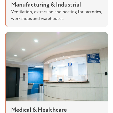
Manufacturing & Industrial
Ventilation, extraction and heating for factories,
workshops and warehouses.
Medical & Healthcare