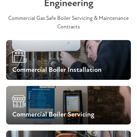
Engineering
Commercial Gas Safe Boiler Servicing & Maintenance
Contracts
Commercial Boiler Installation
Commercial Boiler Servicing