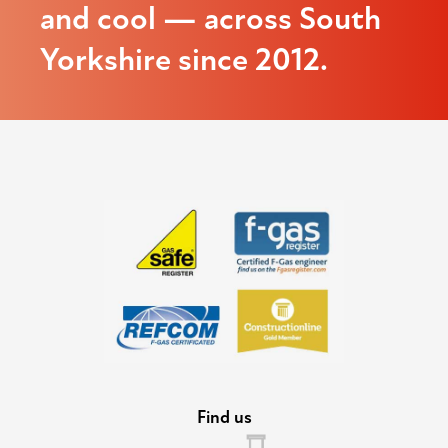
and cool — across South
Yorkshire since 2012.
Find us