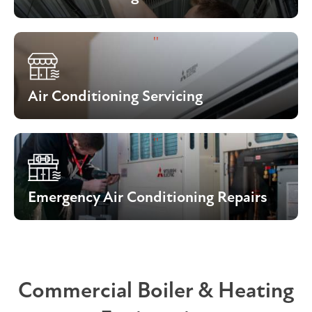
Air Conditioning Servicing
Emergency Air Conditioning Repairs
Commercial Boiler & Heating