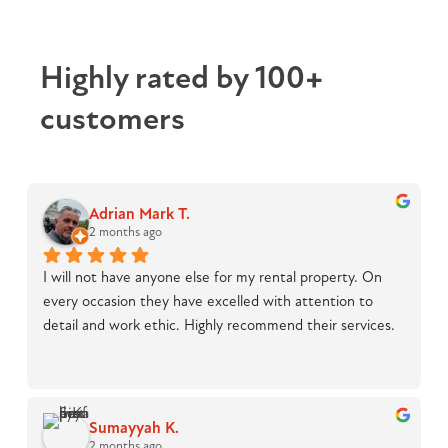
Highly rated by 100+
customers
Adrian Mark T.
2 months ago
I will not have anyone else for my rental property. On 
every occasion they have excelled with attention to 
detail and work ethic. Highly recommend their services.
Sumayyah K.
2 months ago