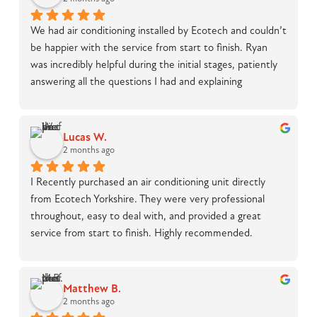
We had air conditioning installed by Ecotech and couldn’t 
be happier with the service from start to finish. Ryan 
was incredibly helpful during the initial stages, patiently 
answering all the questions I had and explaining 
everything in detail, which made the whole process feel 
straightforward and stress-free.On installation day, Luke 
was outstanding. He was knowledgeable, professional, 
Lucas W.
and handled what was clearly a tricky job with real skill. 
2 months ago
The work was completed to a high standard, and 
I Recently purchased an air conditioning unit directly 
everything was left clean and tidy with no mess at 
from Ecotech Yorkshire. They were very professional 
all.Overall, a great experience and I would highly 
throughout, easy to deal with, and provided a great 
recommend Ecotech to anyone considering air 
service from start to finish. Highly recommended.
conditioning installation.
Matthew B.
2 months ago