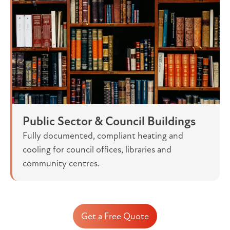
Public Sector & Council Buildings
Fully documented, compliant heating and
cooling for council offices, libraries and
community centres.
Get a Free Quote