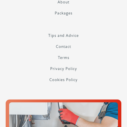
About
Packages
Tips and Advice
Contact
Terms
Privacy Policy
Cookies Policy