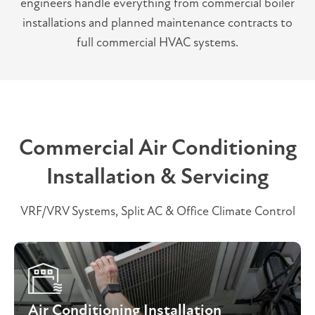
engineers handle everything from commercial boiler
installations and planned maintenance contracts to
full commercial HVAC systems.
Commercial Air Conditioning
Installation & Servicing
VRF/VRV Systems, Split AC & Office Climate Control
Air Conditioning Installation