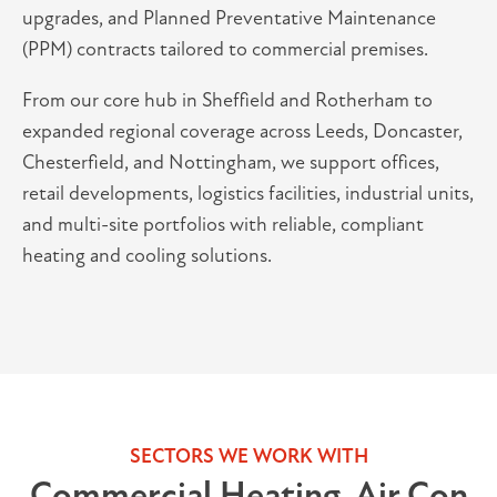
upgrades, and Planned Preventative Maintenance
(PPM) contracts tailored to commercial premises.
From our core hub in Sheffield and Rotherham to
expanded regional coverage across Leeds, Doncaster,
Chesterfield, and Nottingham, we support offices,
retail developments, logistics facilities, industrial units,
and multi-site portfolios with reliable, compliant
heating and cooling solutions.
SECTORS WE WORK WITH
Commercial Heating, Air Con