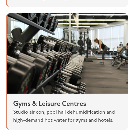
Gyms & Leisure Centres
Studio air con, pool hall dehumidification and
high-demand hot water for gyms and hotels.