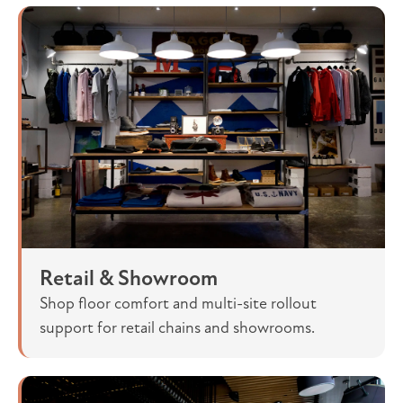
Retail & Showroom
Shop floor comfort and multi-site rollout
support for retail chains and showrooms.