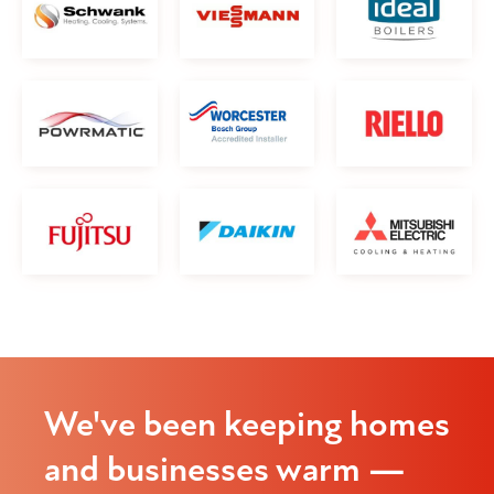
We've been keeping homes
and businesses warm —