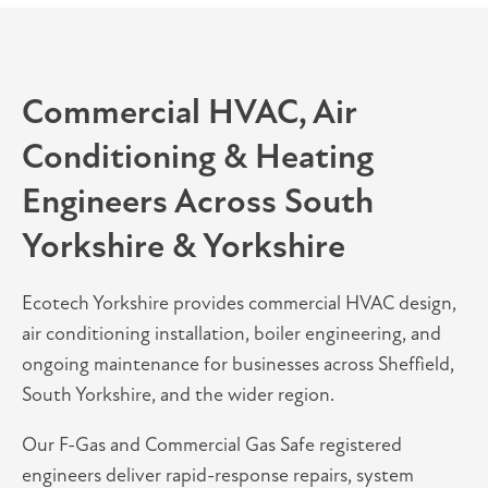
Commercial HVAC, Air
Conditioning & Heating
Engineers Across South
Yorkshire & Yorkshire
Ecotech Yorkshire provides commercial HVAC design,
air conditioning installation, boiler engineering, and
ongoing maintenance for businesses across Sheffield,
South Yorkshire, and the wider region.
Our F-Gas and Commercial Gas Safe registered
engineers deliver rapid-response repairs, system