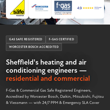
GAS SAFE REGISTERED
F-GAS CERTIFIED
WORCESTER BOSCH ACCREDITED
Sheffield's heating and air
conditioning engineers —
residential and commercial
F-Gas & Commercial Gas Safe Registered Engineers,
Accredited by Worcester Bosch, Daikin, Mitsubishi, Fujitsu
& Viessmann — with 24/7 PPM & Emergency SLA Cover