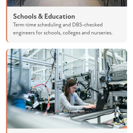
Schools & Education
Term-time scheduling and DBS-checked
engineers for schools, colleges and nurseries.