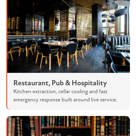
Restaurant, Pub & Hospitality
Kitchen extraction, cellar cooling and fast
emergency response built around live service.