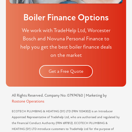
Boiler Finance Options
We work with TradeHelp Ltd, Worcester
Bosch and Novuna Personal Finance to
help you get the best boiler finance deals
on the market
Get a Free Quote
All Rights Reserved. Company No: 07974760 | Marketing by
Rostone Operations
ECOTECH PLUMBING & HEATING (SY) LTD (FRN 1034302) is an Introducer
Appointed Representative of Tradehelp Ltd, who are authorised and regulated by
the Financial Conduct Authority (FRN 697812). ECOTECH PLUMBING &
HEATING (SY) LTD introduce customers to TradeHelp Ltd for the purpose of