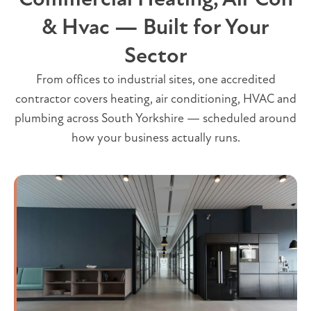
& Hvac — Built for Your
Sector
From offices to industrial sites, one accredited
contractor covers heating, air conditioning, HVAC and
plumbing across South Yorkshire — scheduled around
how your business actually runs.