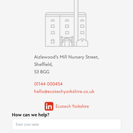
Aizlewood’s Mill Nursery Street,
Sheffield,
S3 8GG
01144 000454
hello@ecotechyorkshire.co.uk
Ecotech Yorkshire
How can we help?