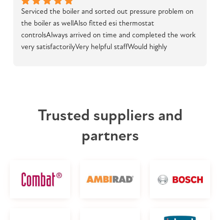
Serviced the boiler and sorted out pressure problem on 
the boiler as wellAlso fitted esi thermostat 
controlsAlways arrived on time and completed the work 
very satisfactorilyVery helpful staffWould highly 
recommend
Trusted suppliers and
partners