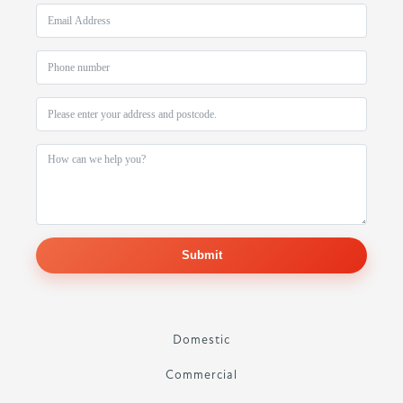
Submit
Domestic
Commercial