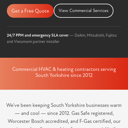
Get a Free Quote
View Commercial Services
24/7 PPM and emergency SLA cover
— Daikin, Mitsubishi, Fujitsu
and Viessmann partner installer
Commercial HVAC & heating contractors serving
South Yorkshire since 2012
We've been keeping South Yorkshire businesses warm
— and cool — since 2012. Gas Safe registered,
Worcester Bosch accredited, and F-Gas certified, our