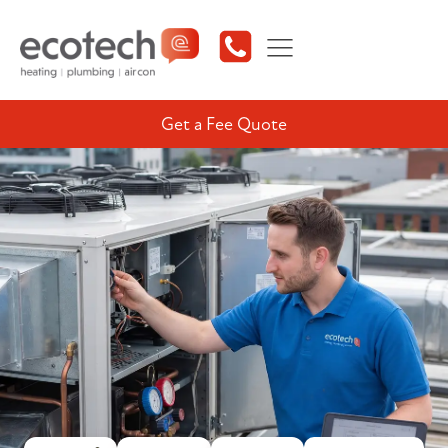
Get a Fee Quote