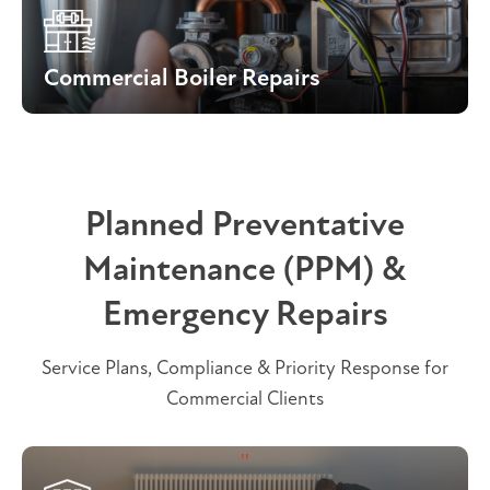
Commercial Boiler Repairs
Planned Preventative
Maintenance (PPM) &
Emergency Repairs
Service Plans, Compliance & Priority Response for
Commercial Clients