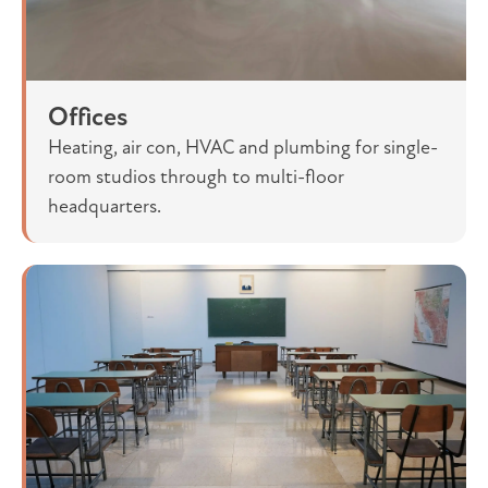
Offices
Heating, air con, HVAC and plumbing for single-
room studios through to multi-floor
headquarters.