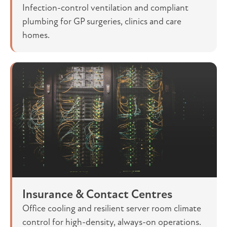
Infection-control ventilation and compliant
plumbing for GP surgeries, clinics and care
homes.
Insurance & Contact Centres
Office cooling and resilient server room climate
control for high-density, always-on operations.