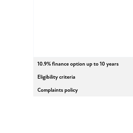
10.9% finance option up to 10 years
Eligibility criteria
Complaints policy