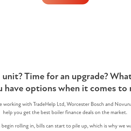
n unit? Time for an upgrade? Whate
u have options when it comes to 
re working with TradeHelp Ltd, Worcester Bosch and Novuna
help you get the best boiler finance deals on the market.
egin rolling in, bills can start to pile up, which is why we w