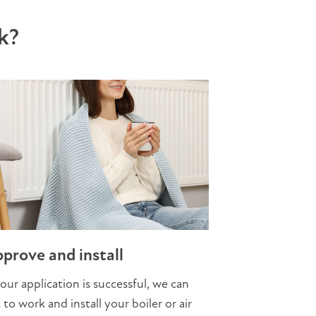
k?
prove and install
your application is successful, we can
 to work and install your boiler or air