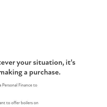
ver your situation, it's
making a purchase.
 Personal Finance to
ant to offer boilers on