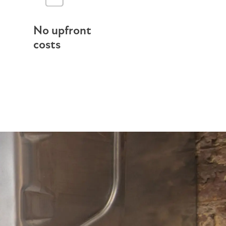
No upfront
costs