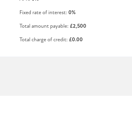
Fixed rate of interest:
0%
Total amount payable:
£2,500
Total charge of credit:
£0.00