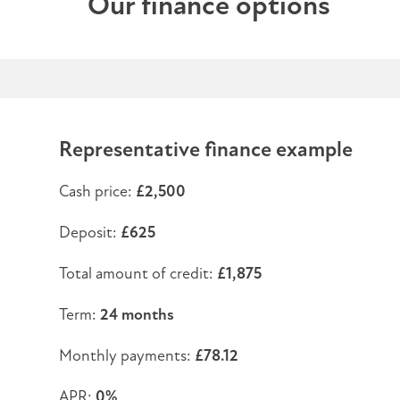
Our finance options
Representative finance example
Cash price:
£2,500
Deposit:
£625
Total amount of credit:
£1,875
Term:
24 months
Monthly payments:
£78.12
APR:
0%