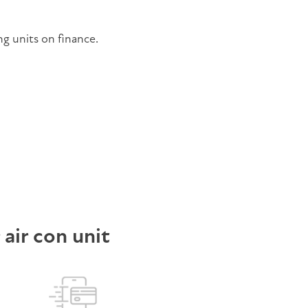
ng units on finance.
r air con unit