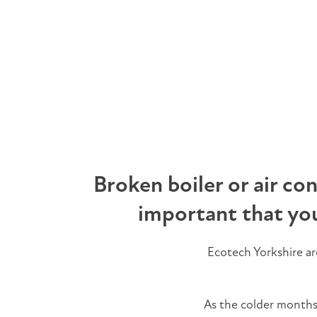
Broken boiler or air co
important that yo
Ecotech Yorkshire a
As the colder months b