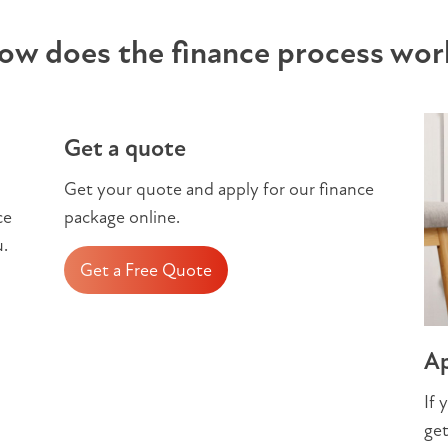
ow does the finance process wor
Get a quote
Get your quote and apply for our finance
ce
package online.
u.
Get a Free Quote
Ap
If 
get