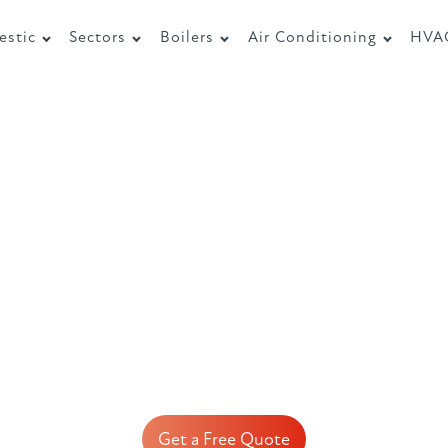
stic
Sectors
Boilers
Air Conditioning
HVA
finance options f
air conditioning 
Get a Free Quote