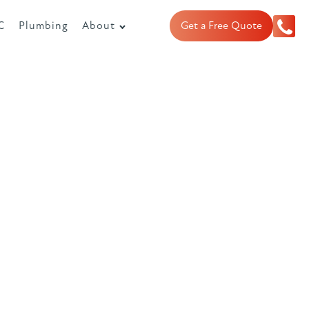
C
Plumbing
About
Get a Free Quote
or boilers
units